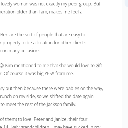
this lovely woman was not exactly my peer group. But
eneration older than I am, makes me feel a
en are the sort of people that are easy to
 property to be a location for other client’s
 on many occasions.
 😉 Kim mentioned to me that she would love to gift
. Of course it was big YES!! from me.
ruary but then because there were babies on the way,
crunch on my side, so we shifted the date again.
 to meet the rest of the Jackson family.
them) to love! Peter and Janice, their four
e 14 lively grandchildren. I may have sucked in my