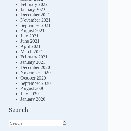
February 2022
January 2022
December 2021
November 2021
September 2021
August 2021
July 2021
June 2021
April 2021
March 2021
February 2021
January 2021
December 2020
November 2020
October 2020
September 2020
August 2020
July 2020
January 2020
Search