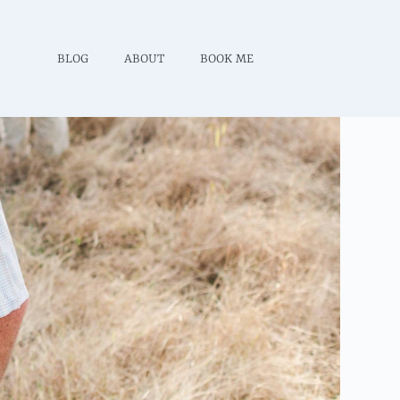
BLOG
ABOUT
BOOK ME