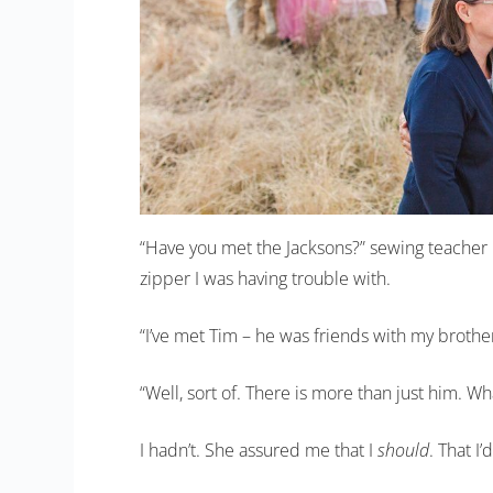
“Have you met the Jacksons?” sewing teacher
zipper I was having trouble with.
“I’ve met Tim – he was friends with my brothe
“Well, sort of. There is more than just him. 
I hadn’t. She assured me that I
should
. That I’