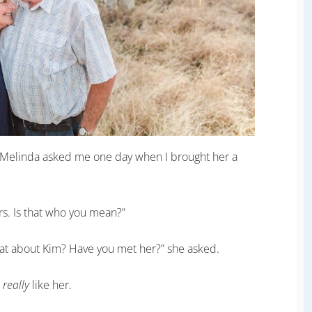
 Melinda asked me one day when I brought her a
rs. Is that who you mean?”
What about Kim? Have you met her?” she asked.
d
really
like her.