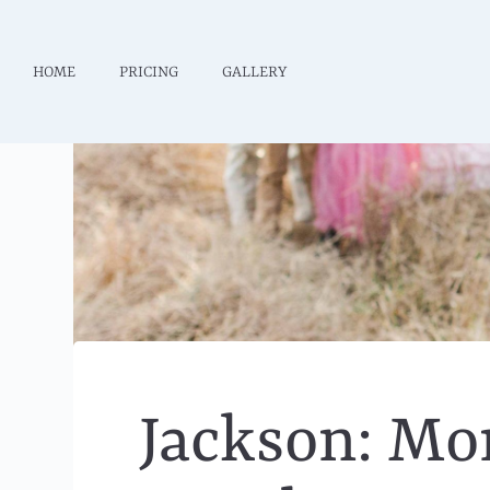
HOME
PRICING
GALLERY
Jackson: Mo