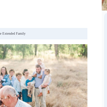
ee Extended Family