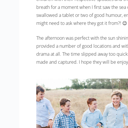
breath for a moment when I first saw the sea
swallowed a tablet or two of good humour, end
might need to ask where they got it from?! 😉
The afternoon was perfect with the sun shini
provided a number of good locations and wit
drama at all. The time slipped away too qui
made and captured. I hope they will be enjoy