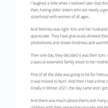
I laughed a little when I realised later that 
then, having older sisters who are nearly a g
sisterhood with women of all ages.
And Melinda was right. Kim and her husband B
appreciate. They have graciously allowed their
photoshoots and shown kindness and warmth
Then one day, they decided it was their turn.
a special extended family shoot to her mother
First of all the date was going to be for Feb
it was moved to April. And then I had a time 
Finally in Winter 2021, the day came and I got
And there was much (about them) and many (of 
children with their respective spouses and th