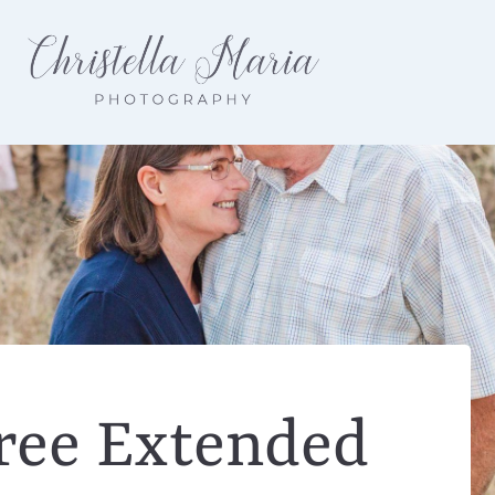
ree Extended