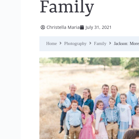
Family
Christella Maria
July 31, 2021
Home
Photography
Family
Jackson: Mor