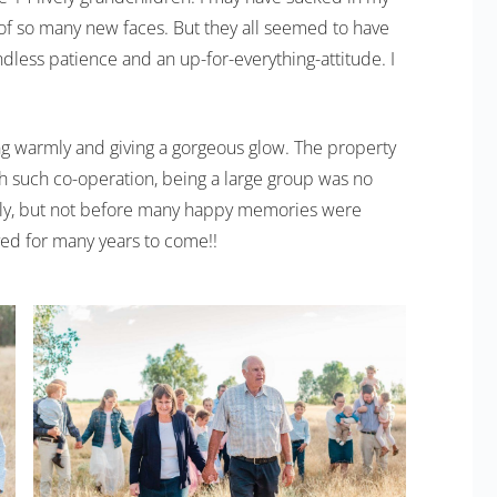
 of so many new faces. But they all seemed to have
less patience and an up-for-everything-attitude. I
ng warmly and giving a gorgeous glow. The property
h such co-operation, being a large group was no
ckly, but not before many happy memories were
ed for many years to come!!