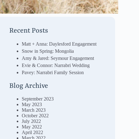
Recent Posts
Matt + Anna: Daylesford Engagement
Snow in Spring: Mongolia
Amy & Jared: Seymour Engagement
Evie & Connor: Narrabri Wedding
Pavey: Narrabri Family Session
Blog Archive
September 2023
May 2023
March 2023
October 2022
July 2022
May 2022
April 2022
March 2022