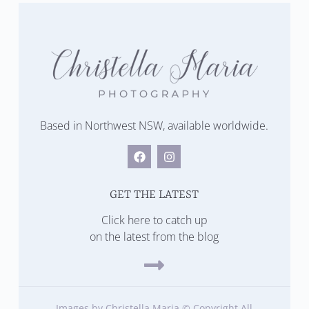
Based in Northwest NSW, available worldwide.
GET THE LATEST
Click here to catch up
on the latest from the blog
Images by Christella Maria © Copyright All