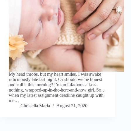
My head throbs, but my heart smiles. I was awake
ridiculously late last night. Or should we be honest
and call it this morning? I’m an infamous all-or-
nothing, wrapped-up-in-the-here-and-now girl. So…
when my latest assignment deadline caught up with
me…
Christella Maria
August 21, 2020