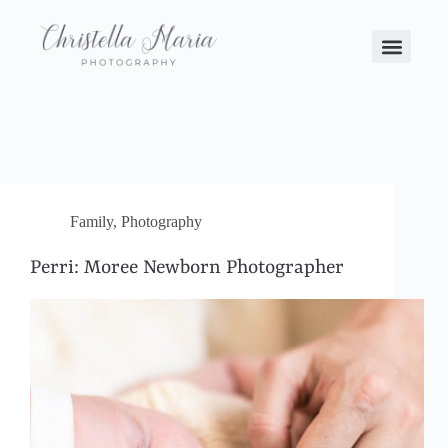
Family
,
Photography
Perri: Moree Newborn Photographer