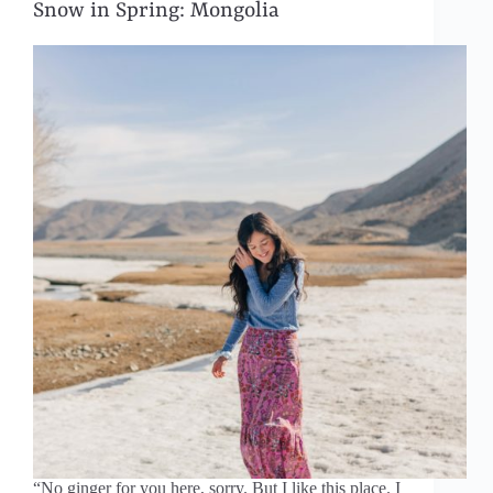
Snow in Spring: Mongolia
“No ginger for you here, sorry. But I like this place. I