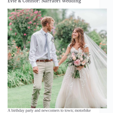
Evie & Connor: Narrabri Wedding
A birthday party and newcomers to town; motorbike