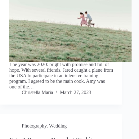
The year was 2020: bright with promise and full of
hope. With several friends, Jared caught a plane from
the USA to participate in an intensive training
program. I agreed to be the main cook. Amy was
one of the…
Christella Maria
March 27, 2023
Photography
,
Wedding