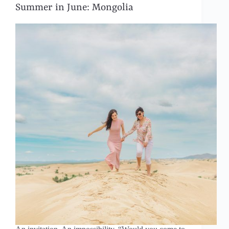
Summer in June: Mongolia