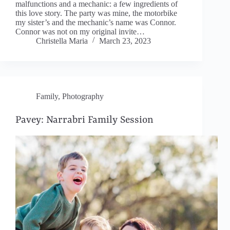
malfunctions and a mechanic: a few ingredients of
this love story. The party was mine, the motorbike
my sister’s and the mechanic’s name was Connor.
Connor was not on my original invite…
Christella Maria
March 23, 2023
Family
,
Photography
Pavey: Narrabri Family Session