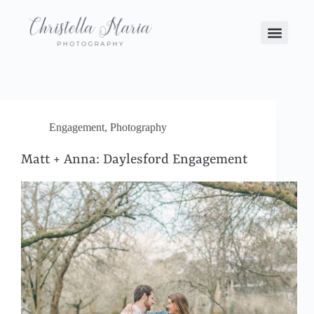
Engagement
,
Photography
Matt + Anna: Daylesford Engagement