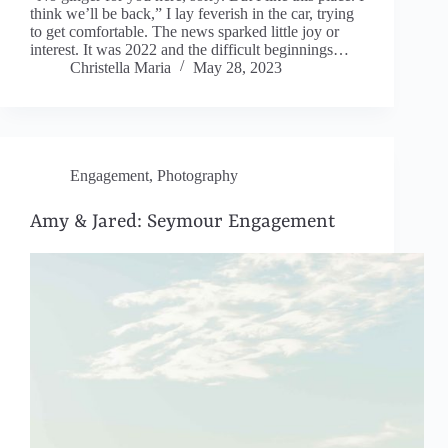
think we’ll be back,” I lay feverish in the car, trying
to get comfortable. The news sparked little joy or
interest. It was 2022 and the difficult beginnings…
Christella Maria
May 28, 2023
Engagement
,
Photography
Amy & Jared: Seymour Engagement