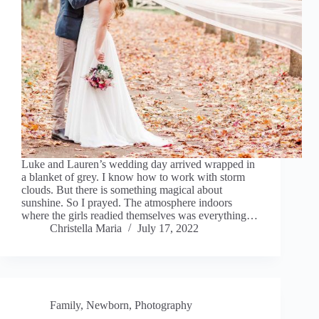
Luke and Lauren’s wedding day arrived wrapped in
a blanket of grey. I know how to work with storm
clouds. But there is something magical about
sunshine. So I prayed. The atmosphere indoors
where the girls readied themselves was everything…
Christella Maria
July 17, 2022
Family
,
Newborn
,
Photography