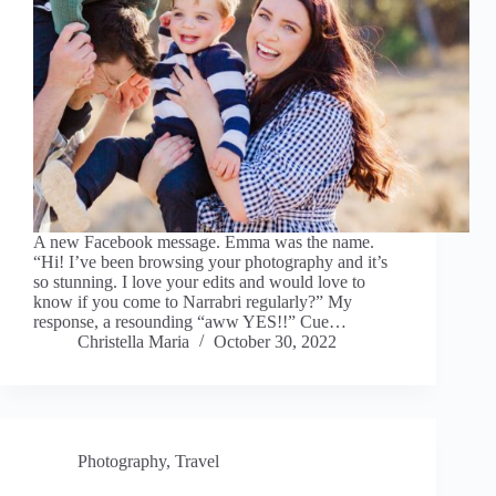
A new Facebook message. Emma was the name.
“Hi! I’ve been browsing your photography and it’s
so stunning. I love your edits and would love to
know if you come to Narrabri regularly?” My
response, a resounding “aww YES!!” Cue…
Christella Maria
October 30, 2022
Photography
,
Travel