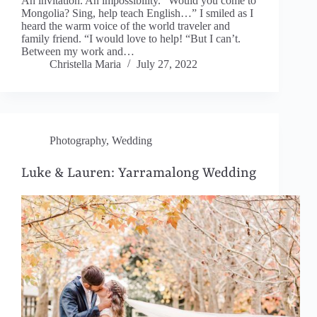
An invitation. An impossibility. “Would you come to
Mongolia? Sing, help teach English…” I smiled as I
heard the warm voice of the world traveler and
family friend. “I would love to help! “But I can’t.
Between my work and…
Christella Maria
July 27, 2022
Photography
,
Wedding
Luke & Lauren: Yarramalong Wedding