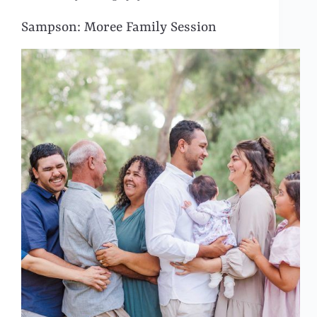
Sampson: Moree Family Session