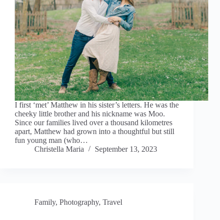
I first ‘met’ Matthew in his sister’s letters. He was the
cheeky little brother and his nickname was Moo.
Since our families lived over a thousand kilometres
apart, Matthew had grown into a thoughtful but still
fun young man (who…
Christella Maria
September 13, 2023
Family
,
Photography
,
Travel