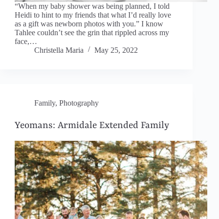
“When my baby shower was being planned, I told
Heidi to hint to my friends that what I’d really love
as a gift was newborn photos with you.” I know
Tahlee couldn’t see the grin that rippled across my
face,…
Christella Maria
May 25, 2022
Family
,
Photography
Yeomans: Armidale Extended Family