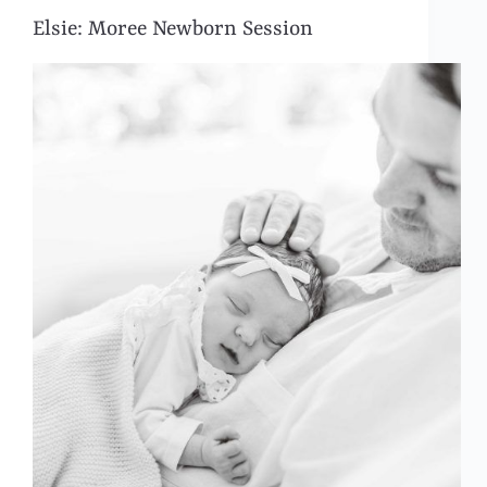
Elsie: Moree Newborn Session