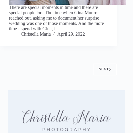
There are special moments in time and there are
special people too. The time when Gina Munro
reached out, asking me to document her surprise
wedding was one of those moments. And the more
time I spend with Gina, I…
Christella Maria
April 29, 2022
NEXT