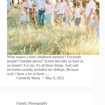
What makes a fond childhood memory? Favourite
people? Familiar places? Scents that take us back in
an instant? For me, it’s all those things. And said
favourites usually included my siblings. Because
well, I have a lot of them –…
Christella Maria
May 9, 2022
Family
,
Photography