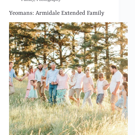
Yeomans: Armidale Extended Family