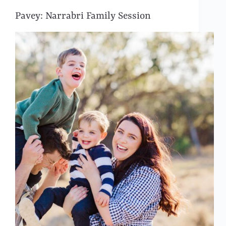
Pavey: Narrabri Family Session