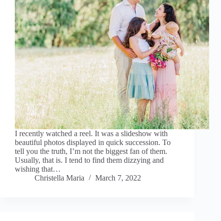
I recently watched a reel. It was a slideshow with
beautiful photos displayed in quick succession. To
tell you the truth, I’m not the biggest fan of them.
Usually, that is. I tend to find them dizzying and
wishing that…
Christella Maria
March 7, 2022