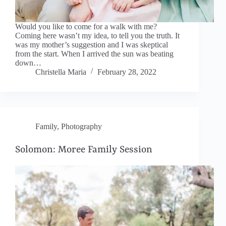
Would you like to come for a walk with me?
Coming here wasn’t my idea, to tell you the truth. It
was my mother’s suggestion and I was skeptical
from the start. When I arrived the sun was beating
down…
Christella Maria
February 28, 2022
Family
,
Photography
Solomon: Moree Family Session