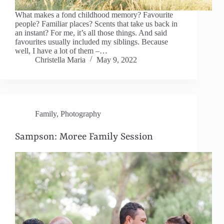
What makes a fond childhood memory? Favourite
people? Familiar places? Scents that take us back in
an instant? For me, it’s all those things. And said
favourites usually included my siblings. Because
well, I have a lot of them –…
Christella Maria
May 9, 2022
Family
,
Photography
Sampson: Moree Family Session