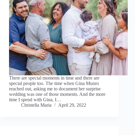
There are special moments in time and there are
special people too. The time when Gina Munro
reached out, asking me to document her surprise
wedding was one of those moments. And the more
time I spend with Gina, I…
Christella Maria
April 29, 2022