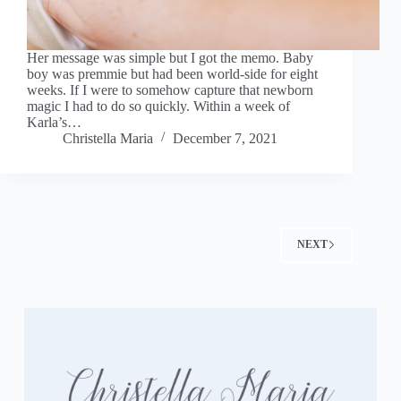
Her message was simple but I got the memo. Baby
boy was premmie but had been world-side for eight
weeks. If I were to somehow capture that newborn
magic I had to do so quickly. Within a week of
Karla’s…
Christella Maria
December 7, 2021
NEXT