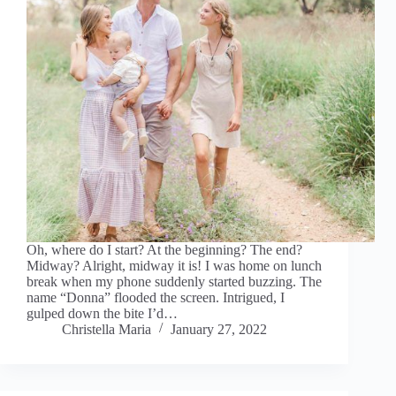
Oh, where do I start? At the beginning? The end?
Midway? Alright, midway it is! I was home on lunch
break when my phone suddenly started buzzing. The
name “Donna” flooded the screen. Intrigued, I
gulped down the bite I’d…
Christella Maria
January 27, 2022