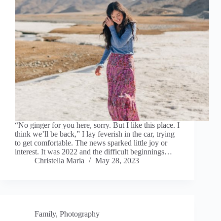
“No ginger for you here, sorry. But I like this place. I
think we’ll be back,” I lay feverish in the car, trying
to get comfortable. The news sparked little joy or
interest. It was 2022 and the difficult beginnings…
Christella Maria
May 28, 2023
Family
,
Photography