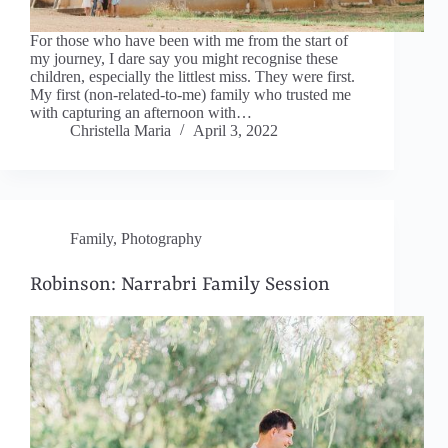
For those who have been with me from the start of
my journey, I dare say you might recognise these
children, especially the littlest miss. They were first.
My first (non-related-to-me) family who trusted me
with capturing an afternoon with…
Christella Maria
April 3, 2022
Family
,
Photography
Robinson: Narrabri Family Session