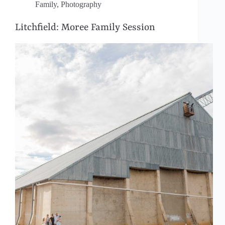
Family
,
Photography
Litchfield: Moree Family Session