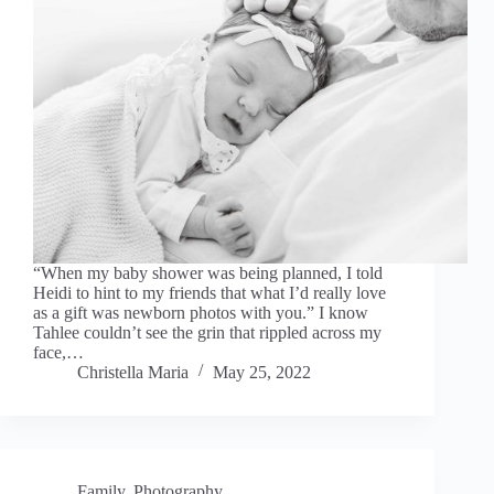
“When my baby shower was being planned, I told
Heidi to hint to my friends that what I’d really love
as a gift was newborn photos with you.” I know
Tahlee couldn’t see the grin that rippled across my
face,…
Christella Maria
May 25, 2022
Family
,
Photography