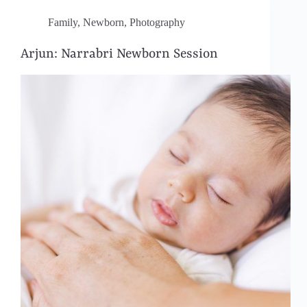
Family
,
Newborn
,
Photography
Arjun: Narrabri Newborn Session