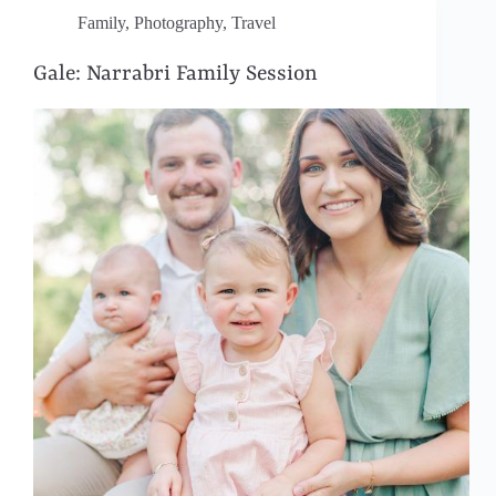
Family
,
Photography
,
Travel
Gale: Narrabri Family Session