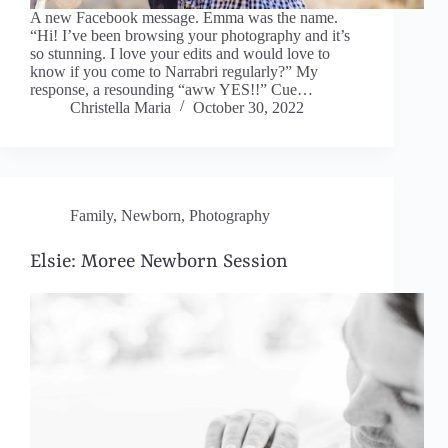
A new Facebook message. Emma was the name.
“Hi! I’ve been browsing your photography and it’s
so stunning. I love your edits and would love to
know if you come to Narrabri regularly?” My
response, a resounding “aww YES!!” Cue…
Christella Maria
October 30, 2022
Family
,
Newborn
,
Photography
Elsie: Moree Newborn Session