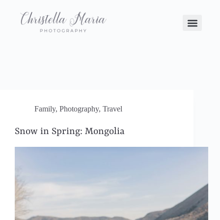
Family
,
Photography
,
Travel
Snow in Spring: Mongolia