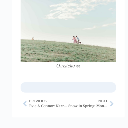
Christella xx
PREVIOUS
NEXT
Evie & Connor: Narrabri Wedding
Snow in Spring: Mongolia