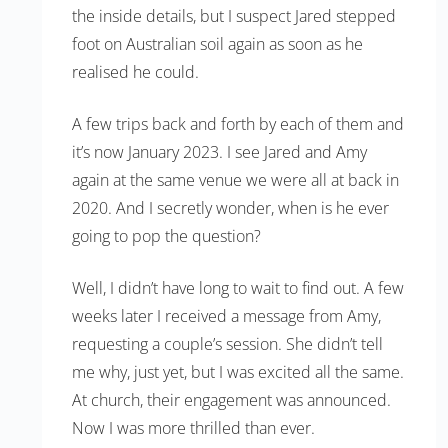
the inside details, but I suspect Jared stepped
foot on Australian soil again as soon as he
realised he could.
A few trips back and forth by each of them and
it’s now January 2023. I see Jared and Amy
again at the same venue we were all at back in
2020. And I secretly wonder, when is he ever
going to pop the question?
Well, I didn’t have long to wait to find out. A few
weeks later I received a message from Amy,
requesting a couple’s session. She didn’t tell
me why, just yet, but I was excited all the same.
At church, their engagement was announced.
Now I was more thrilled than ever.