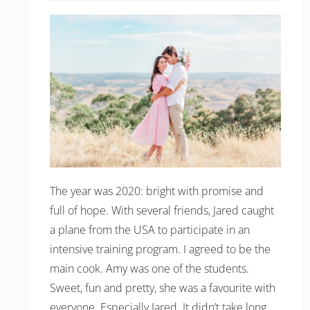
The year was 2020: bright with promise and
full of hope. With several friends, Jared caught
a plane from the USA to participate in an
intensive training program. I agreed to be the
main cook. Amy was one of the students.
Sweet, fun and pretty, she was a favourite with
everyone. Especially Jared. It didn’t take long