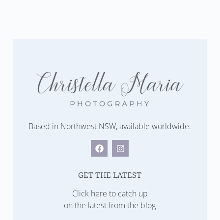
Based in Northwest NSW, available worldwide.
GET THE LATEST
Click here to catch up
on the latest from the blog