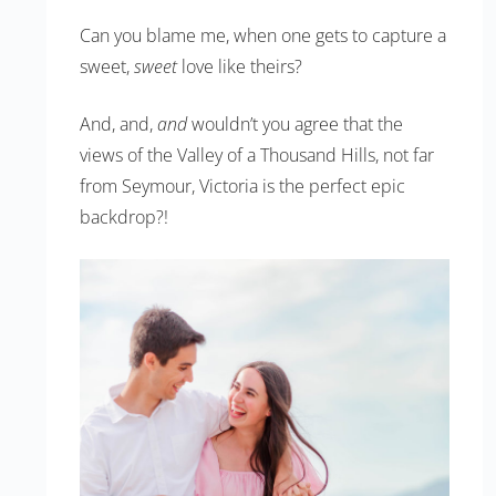
Can you blame me, when one gets to capture a
sweet,
sweet
love like theirs?
And, and,
and
wouldn’t you agree that the
views of the Valley of a Thousand Hills, not far
from Seymour, Victoria is the perfect epic
backdrop?!