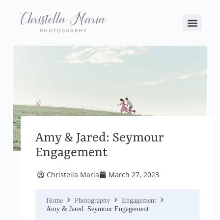
Amy & Jared: Seymour
Engagement
Christella Maria
March 27, 2023
Home
Photography
Engagement
Amy & Jared: Seymour Engagement