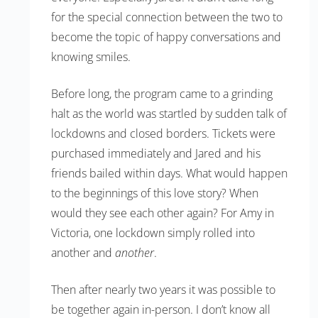
for the special connection between the two to
become the topic of happy conversations and
knowing smiles.
Before long, the program came to a grinding
halt as the world was startled by sudden talk of
lockdowns and closed borders. Tickets were
purchased immediately and Jared and his
friends bailed within days. What would happen
to the beginnings of this love story? When
would they see each other again? For Amy in
Victoria, one lockdown simply rolled into
another and
another
.
Then after nearly two years it was possible to
be together again in-person. I don’t know all