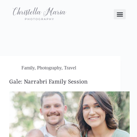
Family
,
Photography
,
Travel
Gale: Narrabri Family Session