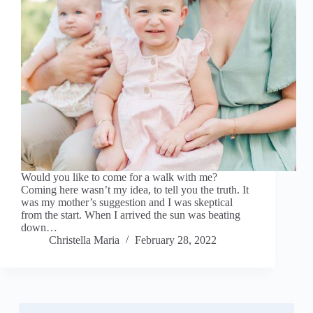
Would you like to come for a walk with me?
Coming here wasn’t my idea, to tell you the truth. It
was my mother’s suggestion and I was skeptical
from the start. When I arrived the sun was beating
down…
Christella Maria
February 28, 2022