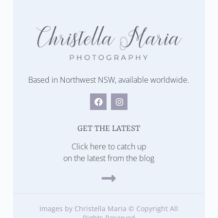
Based in Northwest NSW, available worldwide.
GET THE LATEST
Click here to catch up
on the latest from the blog
Images by Christella Maria © Copyright All
Rights Reserved