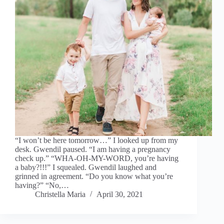
“I won’t be here tomorrow…” I looked up from my
desk. Gwendil paused. “I am having a pregnancy
check up.” “WHA-OH-MY-WORD, you’re having
a baby?!!!” I squealed. Gwendil laughed and
grinned in agreement. “Do you know what you’re
having?” “No,…
Christella Maria
April 30, 2021