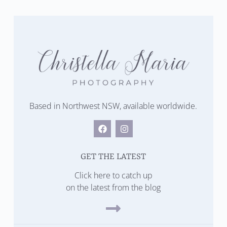
Based in Northwest NSW, available worldwide.
GET THE LATEST
Click here to catch up
on the latest from the blog