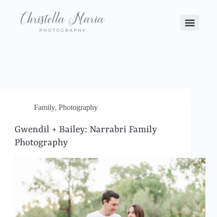
Family
,
Photography
Gwendil + Bailey: Narrabri Family
Photography