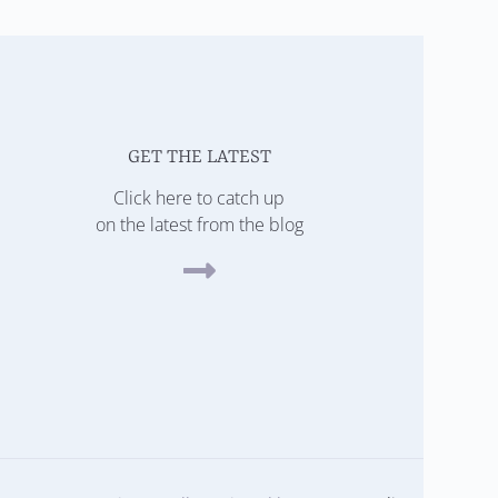
GET THE LATEST
Click here to catch up
on the latest from the blog