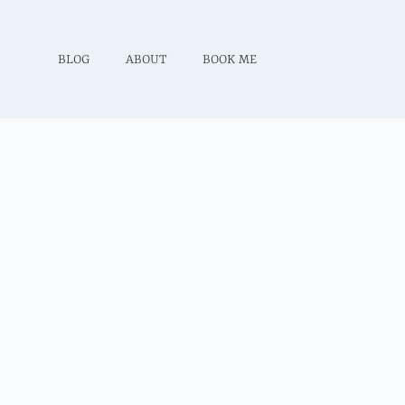
BLOG
ABOUT
BOOK ME