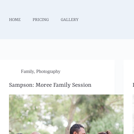
HOME
PRICING
GALLERY
Family
,
Photography
Sampson: Moree Family Session