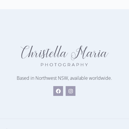
Based in Northwest NSW, available worldwide.