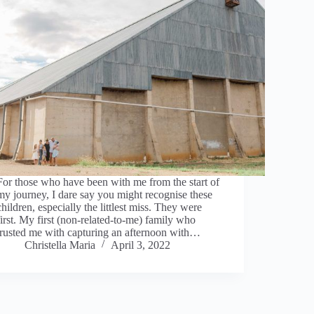
For those who have been with me from the start of
my journey, I dare say you might recognise these
children, especially the littlest miss. They were
first. My first (non-related-to-me) family who
trusted me with capturing an afternoon with…
Christella Maria
April 3, 2022