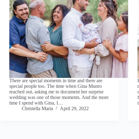
There are special moments in time and there are
special people too. The time when Gina Munro
reached out, asking me to document her surprise
wedding was one of those moments. And the more
time I spend with Gina, I…
Christella Maria
April 29, 2022