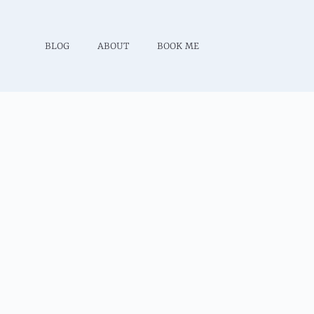
BLOG
ABOUT
BOOK ME