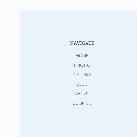
NAVIGATE
HOME
PRICING
GALLERY
BLOG
ABOUT
BOOK ME