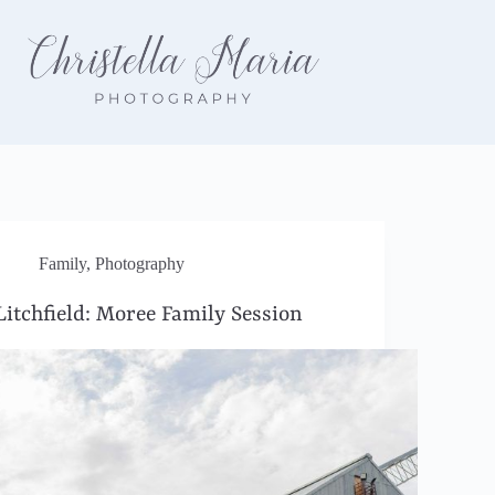
Family
,
Photography
Litchfield: Moree Family Session