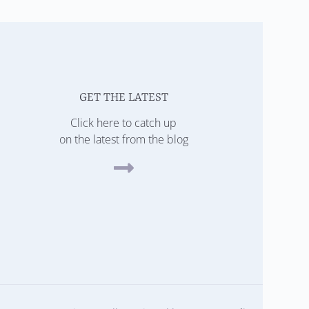
GET THE LATEST
Click here to catch up
on the latest from the blog