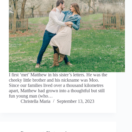
I first ‘met’ Matthew in his sister’s letters. He was the
cheeky little brother and his nickname was Moo.
Since our families lived over a thousand kilometres
apart, Matthew had grown into a thoughtful but still
fun young man (who…
Christella Maria
September 13, 2023