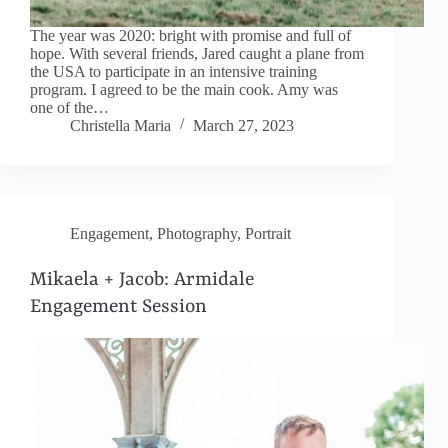
The year was 2020: bright with promise and full of
hope. With several friends, Jared caught a plane from
the USA to participate in an intensive training
program. I agreed to be the main cook. Amy was
one of the…
Christella Maria
March 27, 2023
Engagement
,
Photography
,
Portrait
Mikaela + Jacob: Armidale
Engagement Session