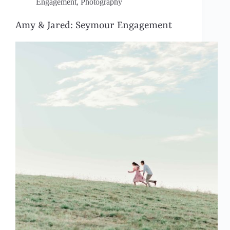
Engagement
,
Photography
Amy & Jared: Seymour Engagement