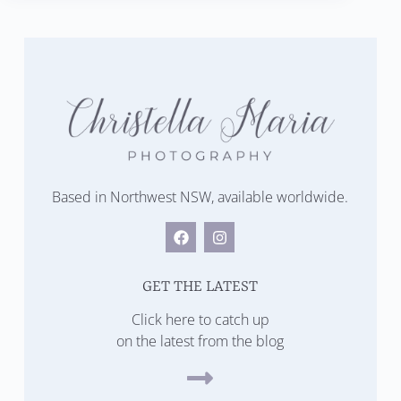
Based in Northwest NSW, available worldwide.
GET THE LATEST
Click here to catch up
on the latest from the blog