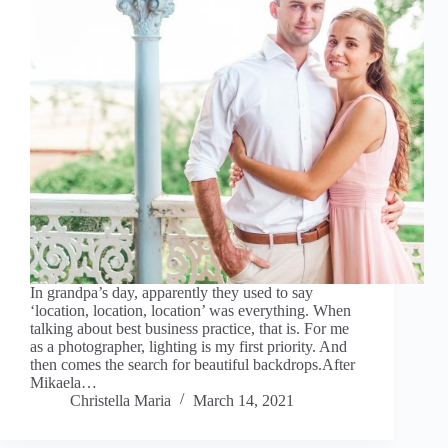
In grandpa’s day, apparently they used to say
‘location, location, location’ was everything. When
talking about best business practice, that is. For me
as a photographer, lighting is my first priority. And
then comes the search for beautiful backdrops.After
Mikaela…
Christella Maria
March 14, 2021