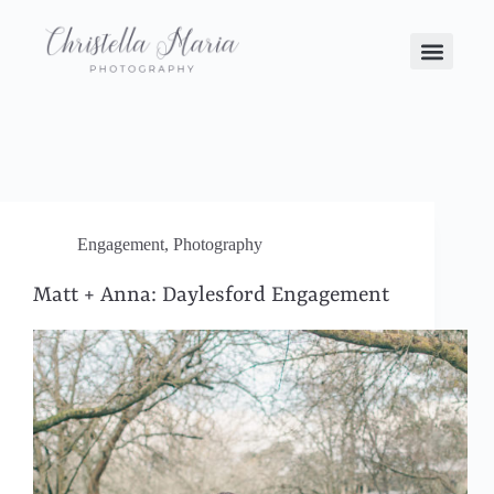
Engagement
,
Photography
Matt + Anna: Daylesford Engagement