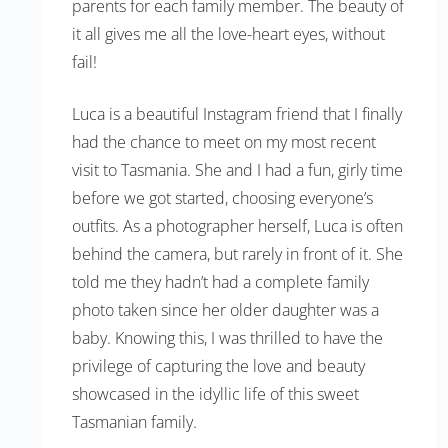
parents for each family member. The beauty of
it all gives me all the love-heart eyes, without
fail!
Luca is a beautiful Instagram friend that I finally
had the chance to meet on my most recent
visit to Tasmania. She and I had a fun, girly time
before we got started, choosing everyone’s
outfits. As a photographer herself, Luca is often
behind the camera, but rarely in front of it. She
told me they hadn’t had a complete family
photo taken since her older daughter was a
baby. Knowing this, I was thrilled to have the
privilege of capturing the love and beauty
showcased in the idyllic life of this sweet
Tasmanian family.