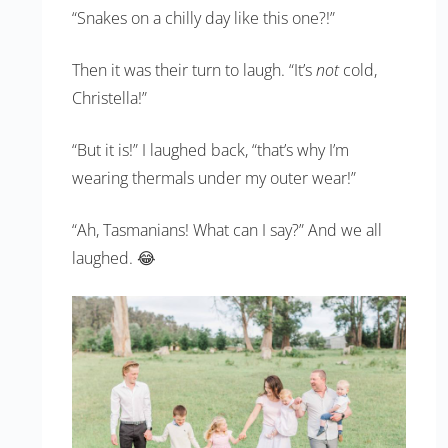
“Snakes on a chilly day like this one?!”
Then it was their turn to laugh. “It’s
not
cold,
Christella!”
“But it is!” I laughed back, “that’s why I’m
wearing thermals under my outer wear!”
“Ah, Tasmanians! What can I say?” And we all
laughed. 😂