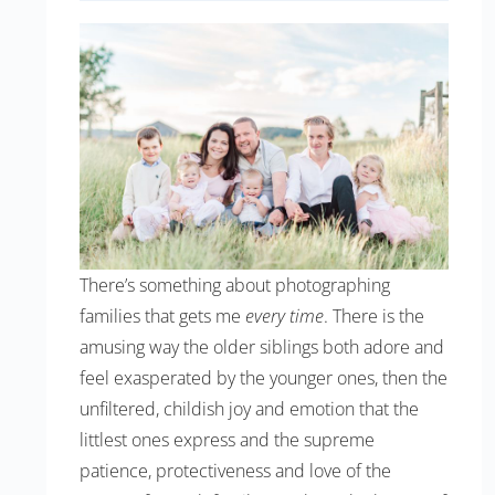
There’s something about photographing
families that gets me
every time
. There is the
amusing way the older siblings both adore and
feel exasperated by the younger ones, then the
unfiltered, childish joy and emotion that the
littlest ones express and the supreme
patience, protectiveness and love of the