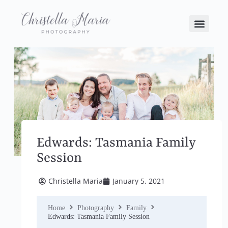
Edwards: Tasmania Family
Session
Christella Maria
January 5, 2021
Home
Photography
Family
Edwards: Tasmania Family Session