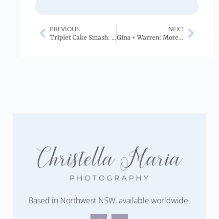
PREVIOUS
NEXT
Triplet Cake Smash: Tasmania
Gina + Warren: Moree Wedding
Based in Northwest NSW, available worldwide.