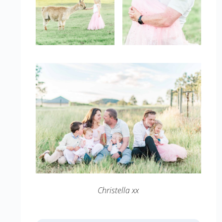
Christella xx