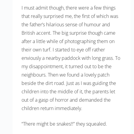
I must admit though, there were a few things
that really surprised me, the first of which was
the father’s hilarious sense of humour and
British accent. The big surprise though came
after a little while of photographing them on
their own turf. I started to eye off rather
enviously a nearby paddock with long grass. To
my disappointment, it turned out to be the
neighbours. Then we found a lovely patch
beside the dirt road. Just as I was guiding the
children into the middle of it, the parents let
out of a gasp of horror and demanded the
children return immediately.
“There might be snakes!!” they squealed.