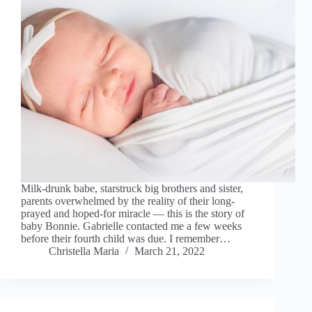
Milk-drunk babe, starstruck big brothers and sister,
parents overwhelmed by the reality of their long-
prayed and hoped-for miracle — this is the story of
baby Bonnie. Gabrielle contacted me a few weeks
before their fourth child was due. I remember…
Christella Maria
March 21, 2022