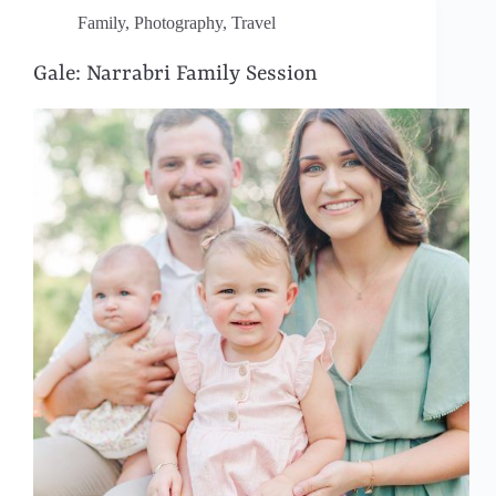
Family
,
Photography
,
Travel
Gale: Narrabri Family Session