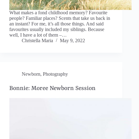
What makes a fond childhood memory? Favourite
people? Familiar places? Scents that take us back in
an instant? For me, it’s all those things. And said
favourites usually included my siblings. Because
well, I have a lot of them –…
Christella Maria
May 9, 2022
Newborn
,
Photography
Bonnie: Moree Newborn Session