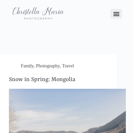
Family
,
Photography
,
Travel
Snow in Spring: Mongolia