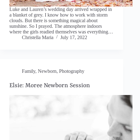
Luke and Lauren’s wedding day arrived wrapped in
a blanket of grey. I know how to work with storm
clouds. But there is something magical about
sunshine. So I prayed. The atmosphere indoors
where the girls readied themselves was everything…
Christella Maria
July 17, 2022
Family
,
Newborn
,
Photography
Elsie: Moree Newborn Session