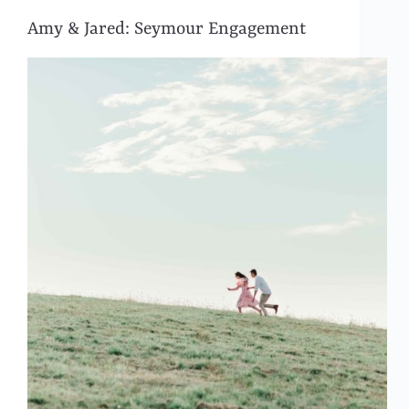
Amy & Jared: Seymour Engagement