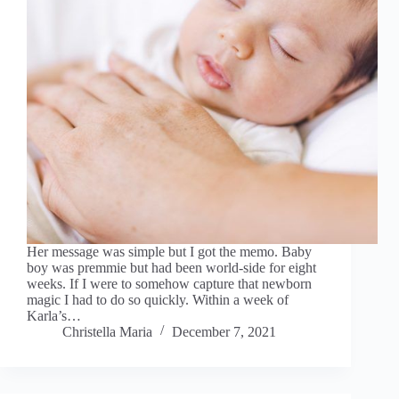
Her message was simple but I got the memo. Baby
boy was premmie but had been world-side for eight
weeks. If I were to somehow capture that newborn
magic I had to do so quickly. Within a week of
Karla’s…
Christella Maria
December 7, 2021