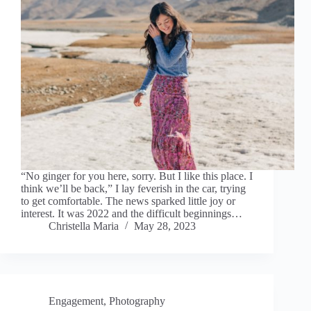
“No ginger for you here, sorry. But I like this place. I
think we’ll be back,” I lay feverish in the car, trying
to get comfortable. The news sparked little joy or
interest. It was 2022 and the difficult beginnings…
Christella Maria
May 28, 2023
Engagement
,
Photography