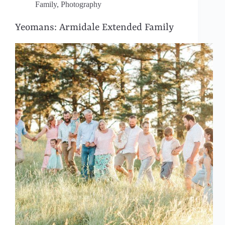
Family
,
Photography
Yeomans: Armidale Extended Family