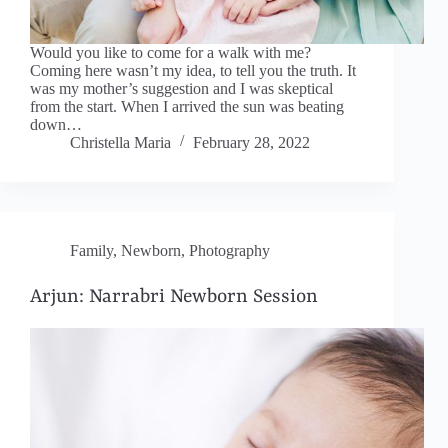
Would you like to come for a walk with me?
Coming here wasn’t my idea, to tell you the truth. It
was my mother’s suggestion and I was skeptical
from the start. When I arrived the sun was beating
down…
Christella Maria
February 28, 2022
Family
,
Newborn
,
Photography
Arjun: Narrabri Newborn Session