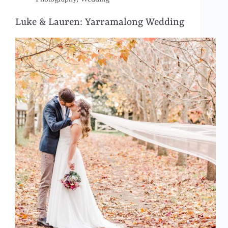
Luke & Lauren: Yarramalong Wedding