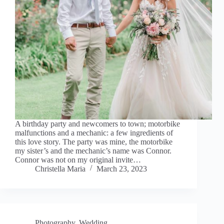
A birthday party and newcomers to town; motorbike
malfunctions and a mechanic: a few ingredients of
this love story. The party was mine, the motorbike
my sister’s and the mechanic’s name was Connor.
Connor was not on my original invite…
Christella Maria
March 23, 2023
Photography
,
Wedding