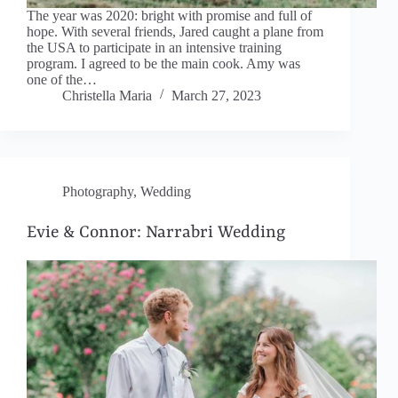
The year was 2020: bright with promise and full of
hope. With several friends, Jared caught a plane from
the USA to participate in an intensive training
program. I agreed to be the main cook. Amy was
one of the…
Christella Maria
March 27, 2023
Photography
,
Wedding
Evie & Connor: Narrabri Wedding