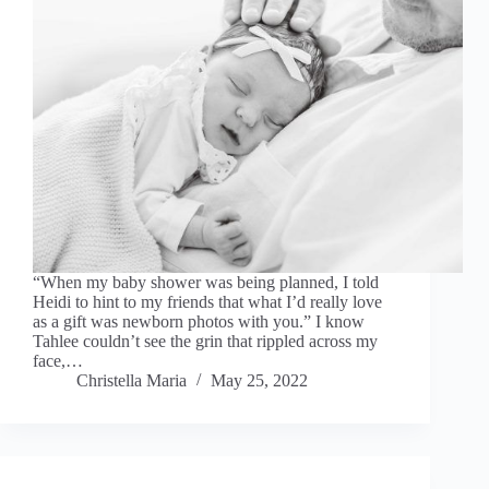
“When my baby shower was being planned, I told
Heidi to hint to my friends that what I’d really love
as a gift was newborn photos with you.” I know
Tahlee couldn’t see the grin that rippled across my
face,…
Christella Maria
May 25, 2022