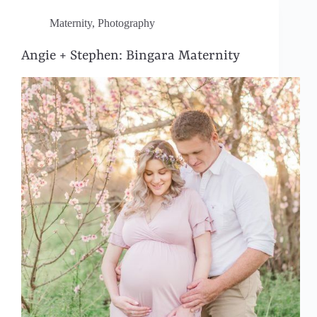
Maternity
,
Photography
Angie + Stephen: Bingara Maternity