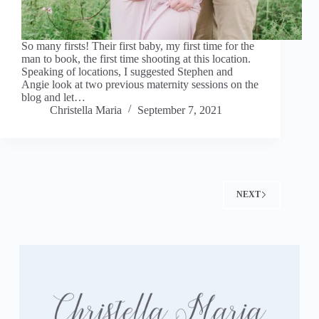
So many firsts! Their first baby, my first time for the
man to book, the first time shooting at this location.
Speaking of locations, I suggested Stephen and
Angie look at two previous maternity sessions on the
blog and let…
Christella Maria
September 7, 2021
NEXT