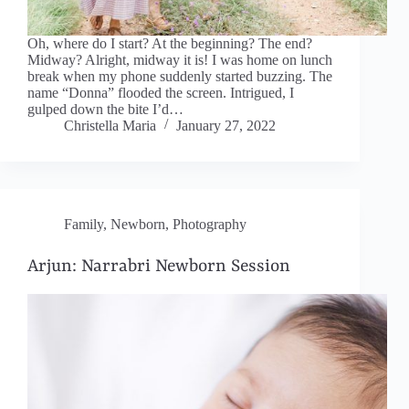
Oh, where do I start? At the beginning? The end?
Midway? Alright, midway it is! I was home on lunch
break when my phone suddenly started buzzing. The
name “Donna” flooded the screen. Intrigued, I
gulped down the bite I’d…
Christella Maria
January 27, 2022
Family
,
Newborn
,
Photography
Arjun: Narrabri Newborn Session