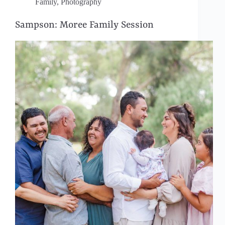
Family
,
Photography
Sampson: Moree Family Session