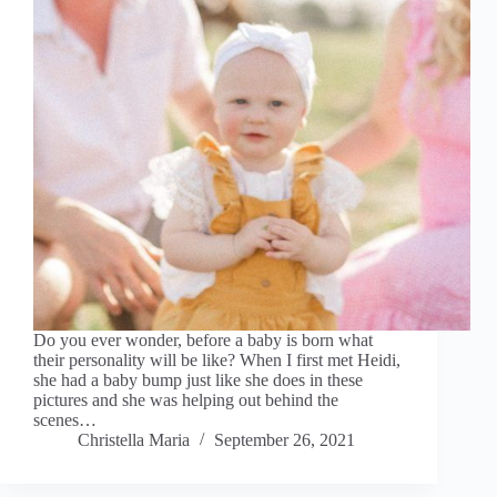
Do you ever wonder, before a baby is born what
their personality will be like? When I first met Heidi,
she had a baby bump just like she does in these
pictures and she was helping out behind the
scenes…
Christella Maria
September 26, 2021