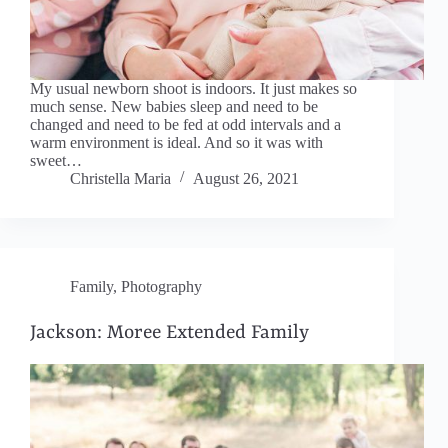
My usual newborn shoot is indoors. It just makes so
much sense. New babies sleep and need to be
changed and need to be fed at odd intervals and a
warm environment is ideal. And so it was with
sweet…
Christella Maria
August 26, 2021
Family
,
Photography
Jackson: Moree Extended Family