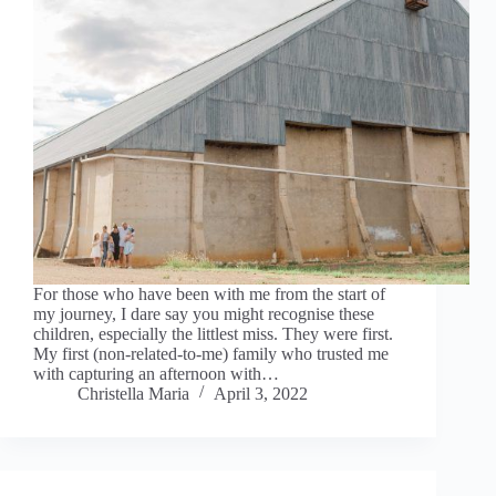
For those who have been with me from the start of
my journey, I dare say you might recognise these
children, especially the littlest miss. They were first.
My first (non-related-to-me) family who trusted me
with capturing an afternoon with…
Christella Maria
April 3, 2022