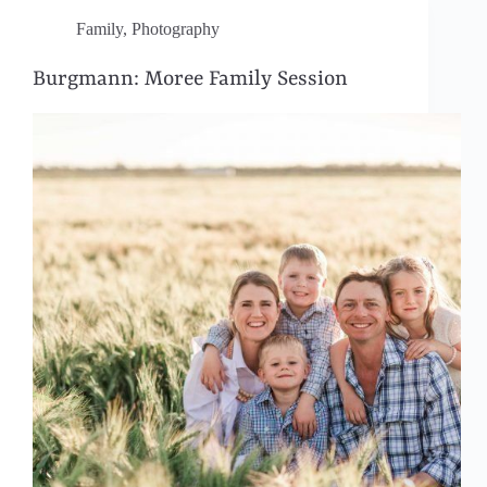
Family
,
Photography
Burgmann: Moree Family Session