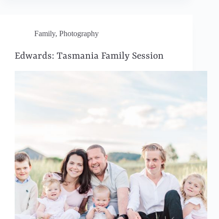
Family
,
Photography
Edwards: Tasmania Family Session