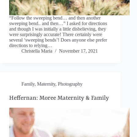
“Follow the sweeping bend… and then another
sweeping bend.. and then…” I asked for directions
and though I was initially a little disbelieving, they
were surprisingly accurate! There certainly were
several ‘sweeping bends’! Does anyone else prefer
directions to relying…
Christella Maria
November 17, 2021
Family
,
Maternity
,
Photography
Heffernan: Moree Maternity & Family