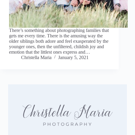
There’s something about photographing families that
gets me every time. There is the amusing way the
older siblings both adore and feel exasperated by the
younger ones, then the unfiltered, childish joy and
emotion that the littlest ones express and…
Christella Maria
January 5, 2021