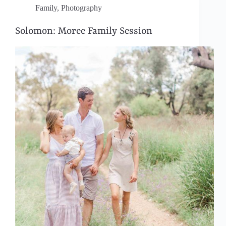
Family
,
Photography
Solomon: Moree Family Session