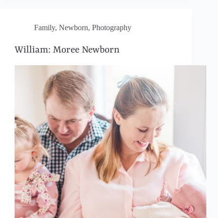
Family
,
Newborn
,
Photography
William: Moree Newborn