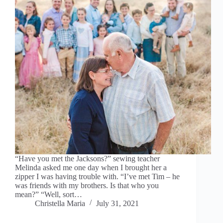
“Have you met the Jacksons?” sewing teacher
Melinda asked me one day when I brought her a
zipper I was having trouble with. “I’ve met Tim – he
was friends with my brothers. Is that who you
mean?” “Well, sort…
Christella Maria
July 31, 2021