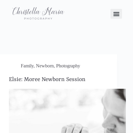
Family
,
Newborn
,
Photography
Elsie: Moree Newborn Session