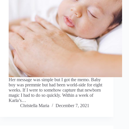
Her message was simple but I got the memo. Baby
boy was premmie but had been world-side for eight
weeks. If I were to somehow capture that newborn
magic I had to do so quickly. Within a week of
Karla’s…
Christella Maria
December 7, 2021