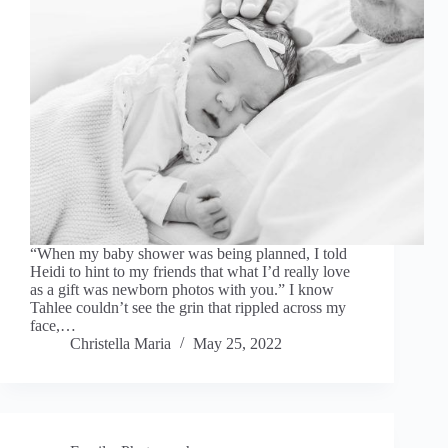
“When my baby shower was being planned, I told
Heidi to hint to my friends that what I’d really love
as a gift was newborn photos with you.” I know
Tahlee couldn’t see the grin that rippled across my
face,…
Christella Maria
May 25, 2022