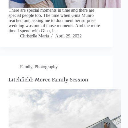
There are special moments in time and there are
special people too. The time when Gina Munro
reached out, asking me to document her surprise
wedding was one of those moments. And the more
time I spend with Gina, I…
Christella Maria
April 29, 2022
Family
,
Photography
Litchfield: Moree Family Session