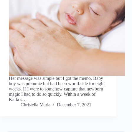
Her message was simple but I got the memo. Baby
boy was premmie but had been world-side for eight
weeks. If I were to somehow capture that newborn
magic I had to do so quickly. Within a week of
Karla’s…
Christella Maria
December 7, 2021