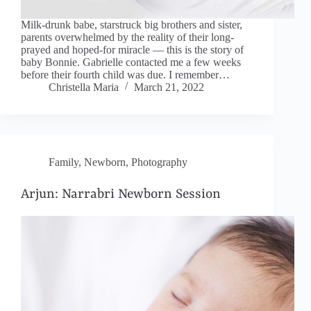
Milk-drunk babe, starstruck big brothers and sister,
parents overwhelmed by the reality of their long-
prayed and hoped-for miracle — this is the story of
baby Bonnie. Gabrielle contacted me a few weeks
before their fourth child was due. I remember…
Christella Maria
March 21, 2022
Family
,
Newborn
,
Photography
Arjun: Narrabri Newborn Session