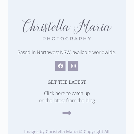
Based in Northwest NSW, available worldwide.
GET THE LATEST
Click here to catch up
on the latest from the blog
Images by Christella Maria © Copyright All