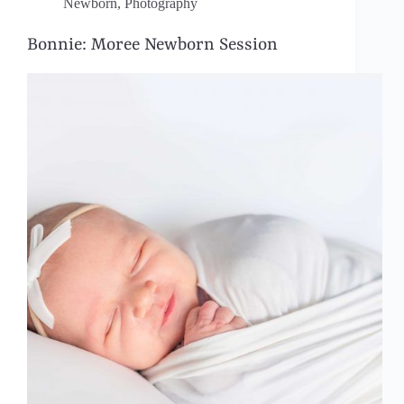
Newborn
,
Photography
Bonnie: Moree Newborn Session