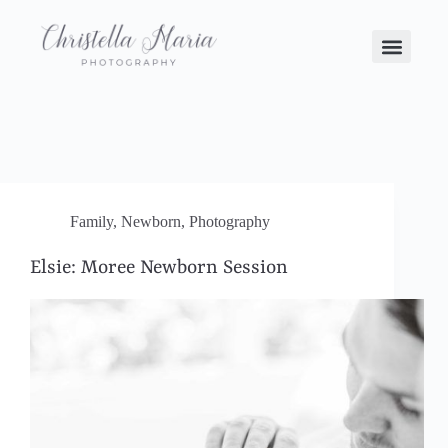
Family
,
Newborn
,
Photography
Elsie: Moree Newborn Session