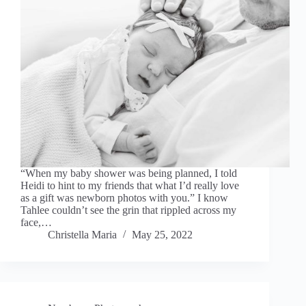
“When my baby shower was being planned, I told
Heidi to hint to my friends that what I’d really love
as a gift was newborn photos with you.” I know
Tahlee couldn’t see the grin that rippled across my
face,…
Christella Maria
May 25, 2022