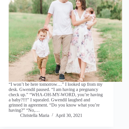
“I won’t be here tomorrow…” I looked up from my
desk. Gwendil paused. “I am having a pregnancy
check up.” “WHA-OH-MY-WORD, you’re having
a baby?!!!” I squealed. Gwendil laughed and
grinned in agreement. “Do you know what you’re
having?” “No,…
Christella Maria
April 30, 2021