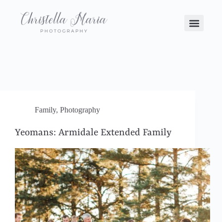
Family
,
Photography
Yeomans: Armidale Extended Family