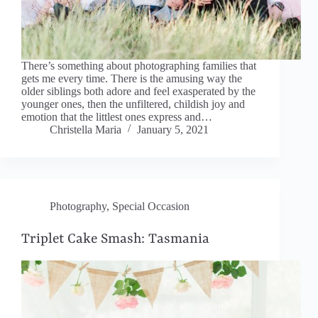
There’s something about photographing families that
gets me every time. There is the amusing way the
older siblings both adore and feel exasperated by the
younger ones, then the unfiltered, childish joy and
emotion that the littlest ones express and…
Christella Maria
January 5, 2021
Photography
,
Special Occasion
Triplet Cake Smash: Tasmania