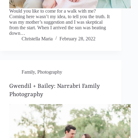
Would you like to come for a walk with me?
Coming here wasn’t my idea, to tell you the truth. It
was my mother’s suggestion and I was skeptical
from the start. When I arrived the sun was beating
down…
Christella Maria
February 28, 2022
Family
,
Photography
Gwendil + Bailey: Narrabri Family
Photography