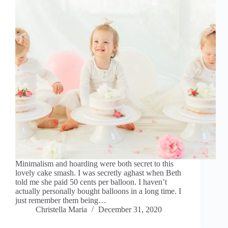
Minimalism and hoarding were both secret to this
lovely cake smash. I was secretly aghast when Beth
told me she paid 50 cents per balloon. I haven’t
actually personally bought balloons in a long time. I
just remember them being…
Christella Maria
December 31, 2020