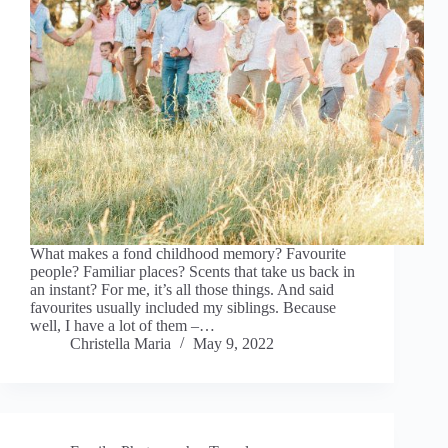
What makes a fond childhood memory? Favourite
people? Familiar places? Scents that take us back in
an instant? For me, it’s all those things. And said
favourites usually included my siblings. Because
well, I have a lot of them –…
Christella Maria
May 9, 2022