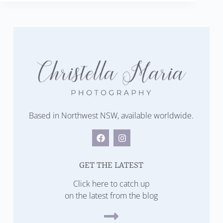
Based in Northwest NSW, available worldwide.
GET THE LATEST
Click here to catch up
on the latest from the blog