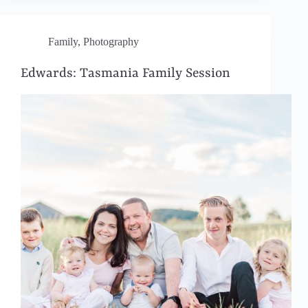
Family
,
Photography
Edwards: Tasmania Family Session