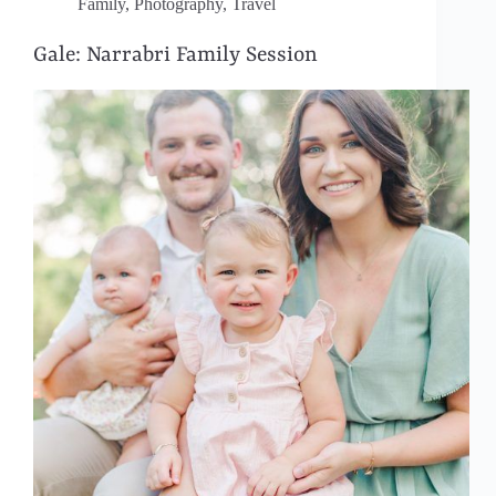
Family
,
Photography
,
Travel
Gale: Narrabri Family Session