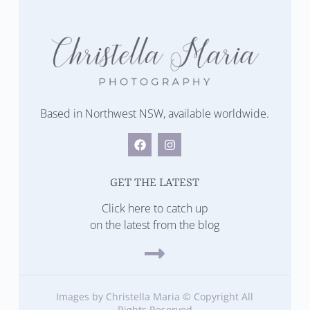
Based in Northwest NSW, available worldwide.
GET THE LATEST
Click here to catch up
on the latest from the blog
Images by Christella Maria © Copyright All
Rights Reserved