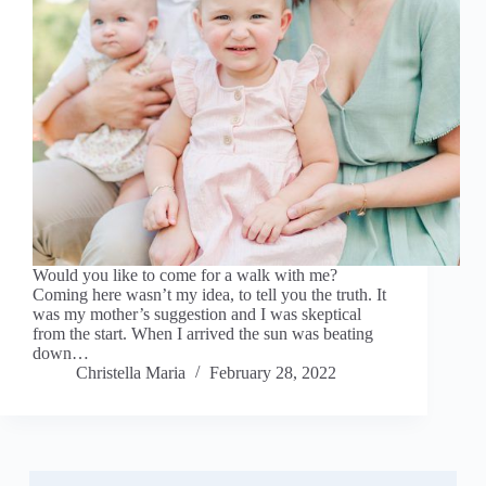
Would you like to come for a walk with me?
Coming here wasn’t my idea, to tell you the truth. It
was my mother’s suggestion and I was skeptical
from the start. When I arrived the sun was beating
down…
Christella Maria
February 28, 2022