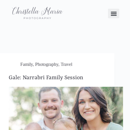
Family
,
Photography
,
Travel
Gale: Narrabri Family Session