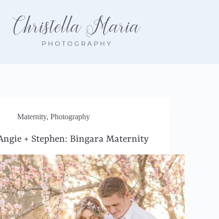
Maternity
,
Photography
Angie + Stephen: Bingara Maternity