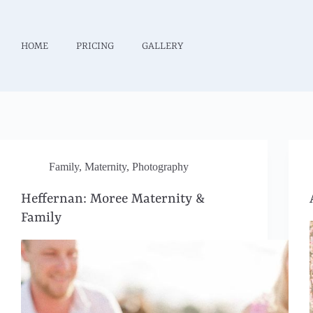
HOME
PRICING
GALLERY
Family
,
Maternity
,
Photography
Heffernan: Moree Maternity &
Family