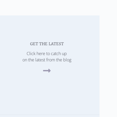
GET THE LATEST
Click here to catch up
on the latest from the blog