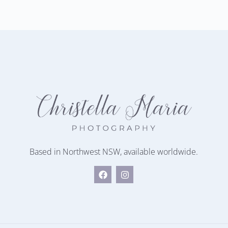
Based in Northwest NSW, available worldwide.