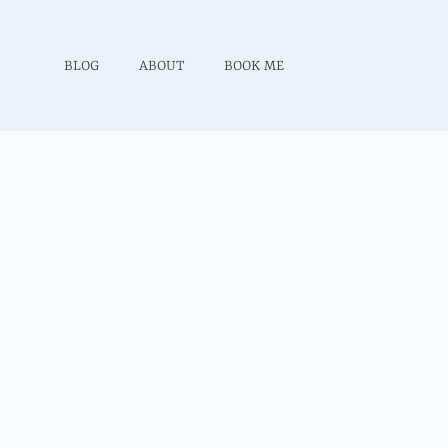
BLOG
ABOUT
BOOK ME