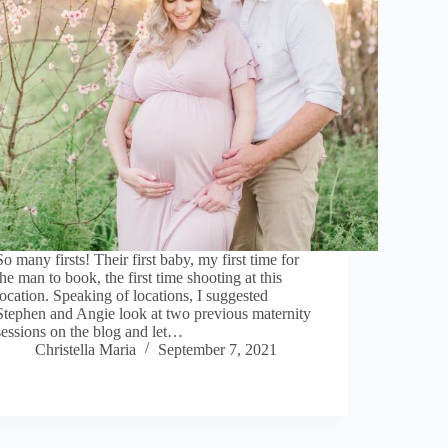
So many firsts! Their first baby, my first time for
the man to book, the first time shooting at this
location. Speaking of locations, I suggested
Stephen and Angie look at two previous maternity
sessions on the blog and let…
Christella Maria
September 7, 2021