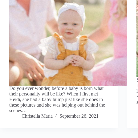
Do you ever wonder, before a baby is born what
their personality will be like? When I first met
Heidi, she had a baby bump just like she does in
these pictures and she was helping out behind the
scenes…
Christella Maria
September 26, 2021