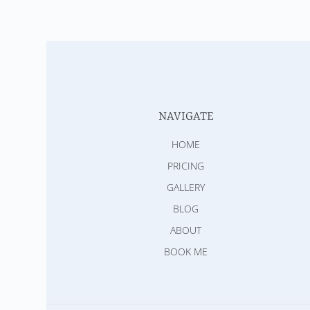
NAVIGATE
HOME
PRICING
GALLERY
BLOG
ABOUT
BOOK ME