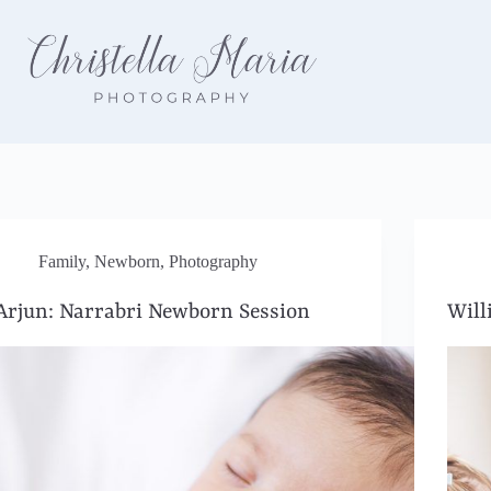
Family
,
Newborn
,
Photography
Arjun: Narrabri Newborn Session
Will