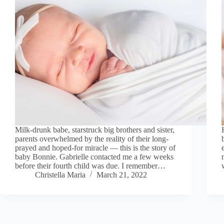
Milk-drunk babe, starstruck big brothers and sister,
parents overwhelmed by the reality of their long-
prayed and hoped-for miracle — this is the story of
baby Bonnie. Gabrielle contacted me a few weeks
before their fourth child was due. I remember…
Christella Maria
March 21, 2022