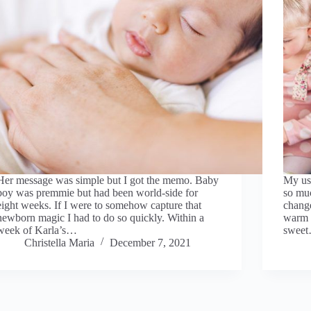
Her message was simple but I got the memo. Baby
My usu
boy was premmie but had been world-side for
so mu
eight weeks. If I were to somehow capture that
change
newborn magic I had to do so quickly. Within a
warm e
week of Karla’s…
swee
Christella Maria
December 7, 2021