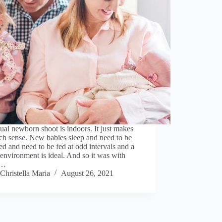
al newborn shoot is indoors. It just makes
ch sense. New babies sleep and need to be
d and need to be fed at odd intervals and a
nvironment is ideal. And so it was with
t…
Christella Maria
August 26, 2021