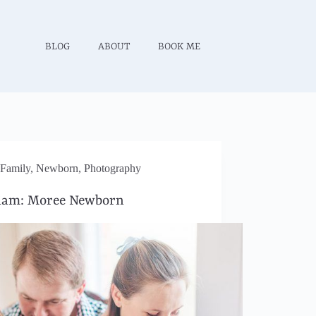
BLOG
ABOUT
BOOK ME
Family
,
Newborn
,
Photography
iam: Moree Newborn