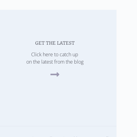
GET THE LATEST
Click here to catch up
on the latest from the blog