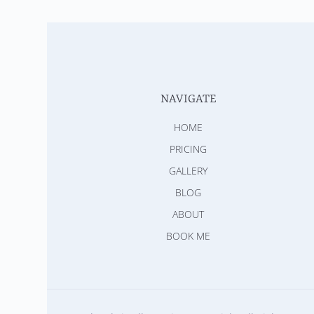
NAVIGATE
HOME
PRICING
GALLERY
BLOG
ABOUT
BOOK ME