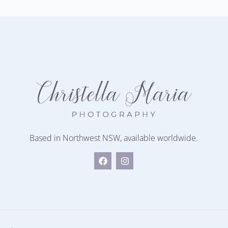
Based in Northwest NSW, available worldwide.