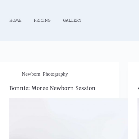
HOME
PRICING
GALLERY
Newborn
,
Photography
Bonnie: Moree Newborn Session