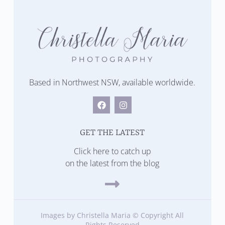
Based in Northwest NSW, available worldwide.
GET THE LATEST
Click here to catch up
on the latest from the blog
Images by Christella Maria © Copyright All
Rights Reserved