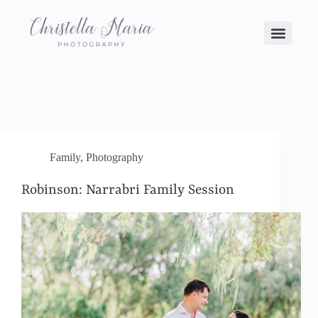
Family
,
Photography
Robinson: Narrabri Family Session