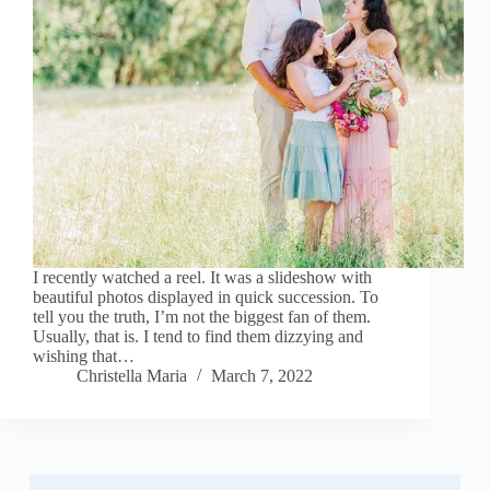
I recently watched a reel. It was a slideshow with
beautiful photos displayed in quick succession. To
tell you the truth, I’m not the biggest fan of them.
Usually, that is. I tend to find them dizzying and
wishing that…
Christella Maria
March 7, 2022