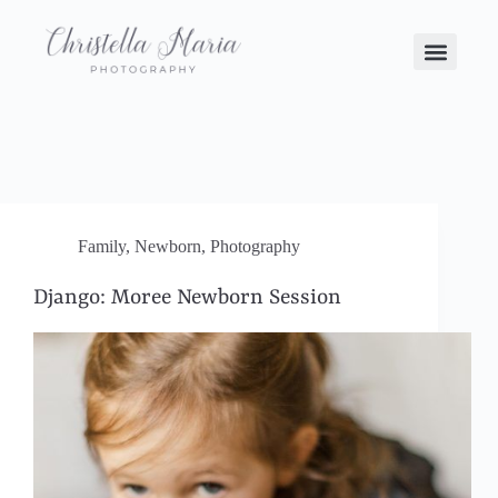
Family
,
Newborn
,
Photography
Django: Moree Newborn Session