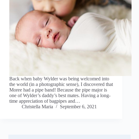
Back when baby Wylder was being welcomed into
the world (in a photographic sense), I discovered that
Moree had a pipe band! Because the pipe major is
one of Wylder’s daddy’s best mates. Having a long-
time appreciation of bagpipes and…
Christella Maria
September 6, 2021