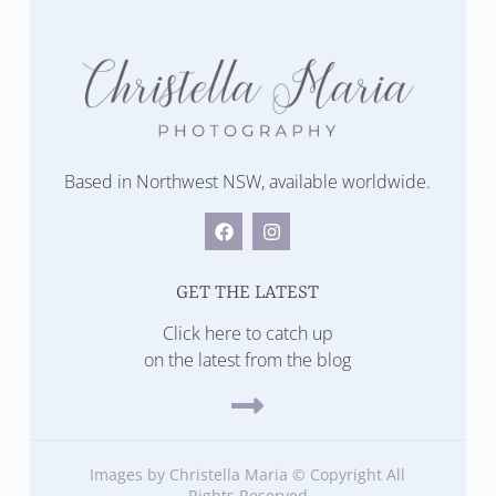
Based in Northwest NSW, available worldwide.
GET THE LATEST
Click here to catch up
on the latest from the blog
Images by Christella Maria © Copyright All
Rights Reserved