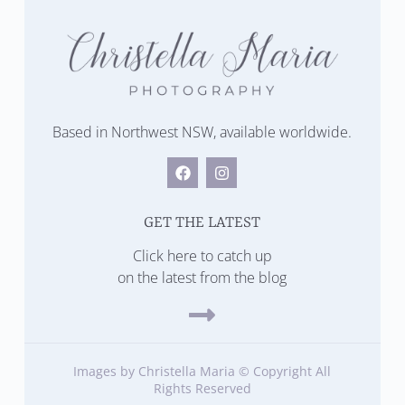
Based in Northwest NSW, available worldwide.
GET THE LATEST
Click here to catch up
on the latest from the blog
Images by Christella Maria © Copyright All
Rights Reserved