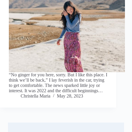
“No ginger for you here, sorry. But I like this place. I
think we’ll be back,” I lay feverish in the car, trying
to get comfortable. The news sparked little joy or
interest. It was 2022 and the difficult beginnings…
Christella Maria
May 28, 2023