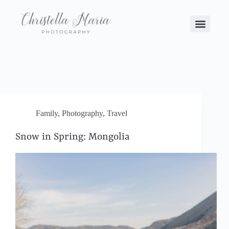
Family
,
Photography
,
Travel
Snow in Spring: Mongolia