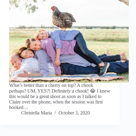
What’s better than a cherry on top? A chook
perhaps? UM, YES?! Definitely a chook! 😂 I knew
this would be a great shoot as soon as I talked to
Claire over the phone, when the session was first
booked…
Christella Maria
October 3, 2020