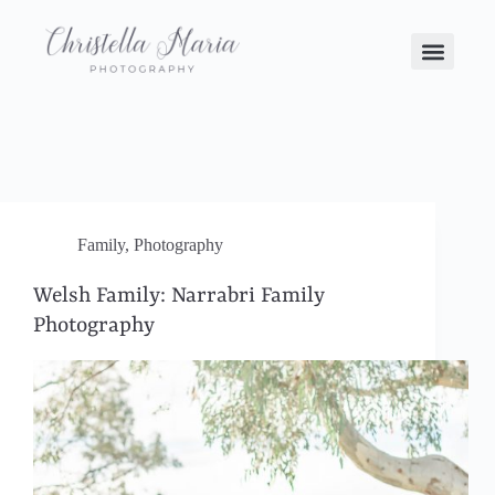
Family
,
Photography
Welsh Family: Narrabri Family
Photography