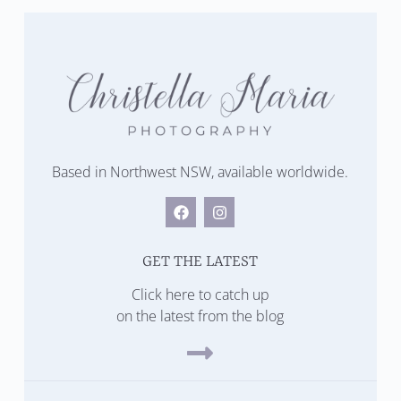
Based in Northwest NSW, available worldwide.
GET THE LATEST
Click here to catch up
on the latest from the blog