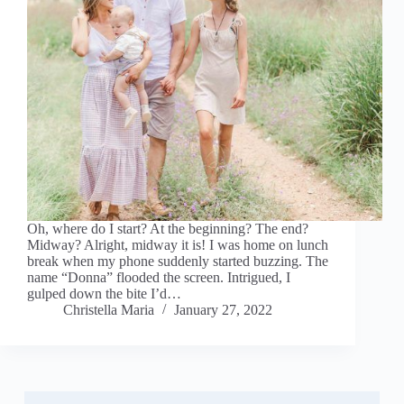
Oh, where do I start? At the beginning? The end?
Midway? Alright, midway it is! I was home on lunch
break when my phone suddenly started buzzing. The
name “Donna” flooded the screen. Intrigued, I
gulped down the bite I’d…
Christella Maria
January 27, 2022