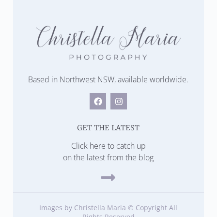
Based in Northwest NSW, available worldwide.
GET THE LATEST
Click here to catch up
on the latest from the blog
Images by Christella Maria © Copyright All
Rights Reserved