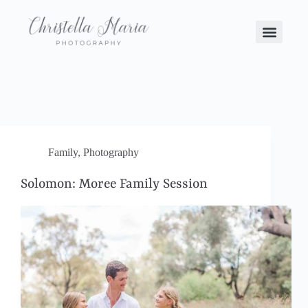
Family
,
Photography
Solomon: Moree Family Session