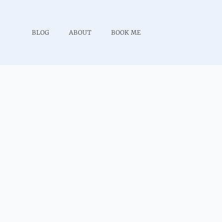
BLOG
ABOUT
BOOK ME