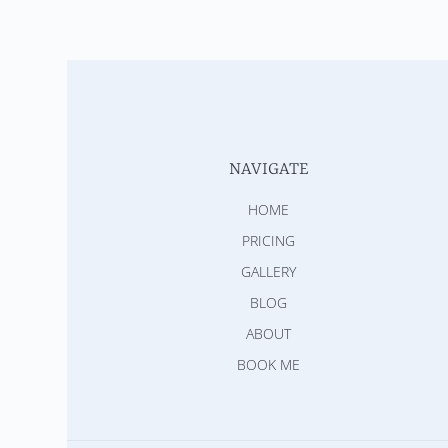
NAVIGATE
HOME
PRICING
GALLERY
BLOG
ABOUT
BOOK ME