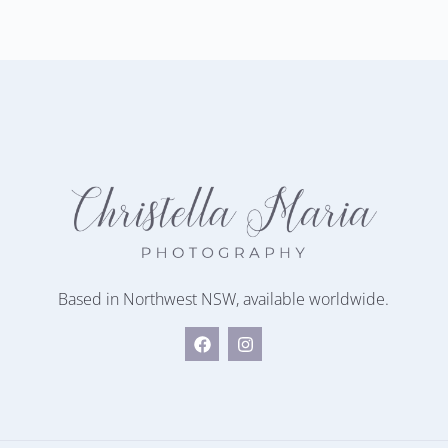
Based in Northwest NSW, available worldwide.