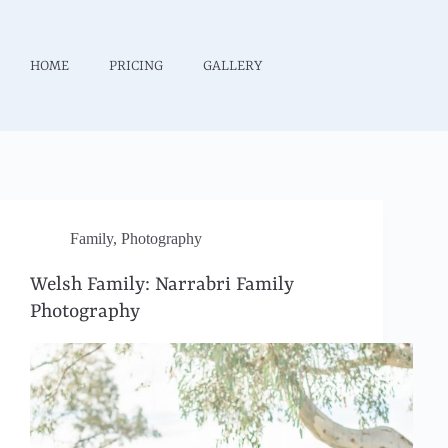
HOME
PRICING
GALLERY
Family
,
Photography
Welsh Family: Narrabri Family
Photography