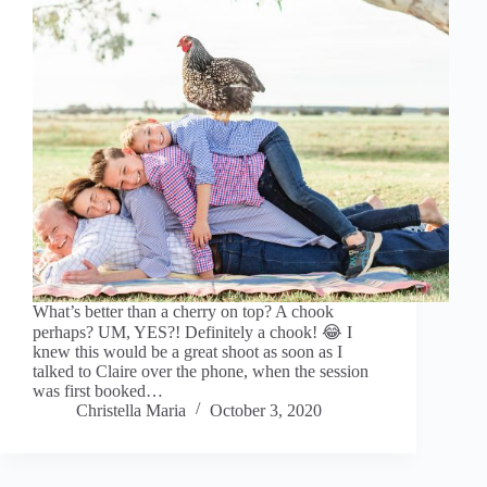
What’s better than a cherry on top? A chook
perhaps? UM, YES?! Definitely a chook! 😂 I
knew this would be a great shoot as soon as I
talked to Claire over the phone, when the session
was first booked…
Christella Maria
October 3, 2020