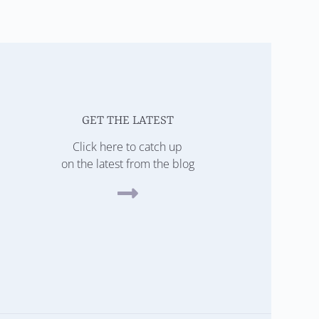
GET THE LATEST
Click here to catch up
on the latest from the blog