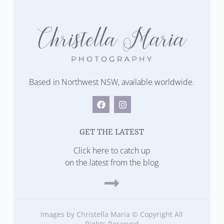
Based in Northwest NSW, available worldwide.
GET THE LATEST
Click here to catch up
on the latest from the blog
Images by Christella Maria © Copyright All
Rights Reserved