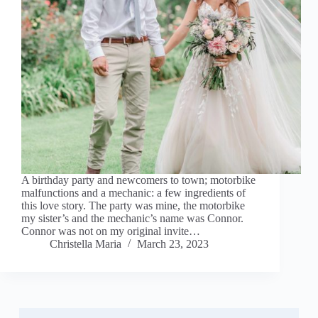
A birthday party and newcomers to town; motorbike
malfunctions and a mechanic: a few ingredients of
this love story. The party was mine, the motorbike
my sister’s and the mechanic’s name was Connor.
Connor was not on my original invite…
Christella Maria
March 23, 2023