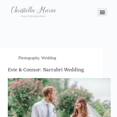
Photography
,
Wedding
Evie & Connor: Narrabri Wedding