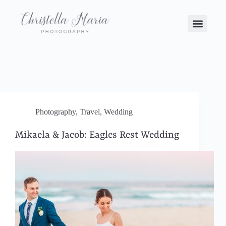
Photography
,
Travel
,
Wedding
Mikaela & Jacob: Eagles Rest Wedding