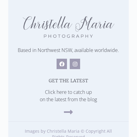
Based in Northwest NSW, available worldwide.
GET THE LATEST
Click here to catch up
on the latest from the blog
Images by Christella Maria © Copyright All
Rights Reserved