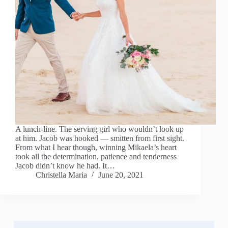
A lunch-line. The serving girl who wouldn’t look up
at him. Jacob was hooked — smitten from first sight.
From what I hear though, winning Mikaela’s heart
took all the determination, patience and tenderness
Jacob didn’t know he had. It…
Christella Maria
June 20, 2021