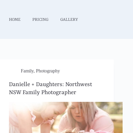
HOME
PRICING
GALLERY
Family
,
Photography
Danielle + Daughters: Northwest
NSW Family Photographer