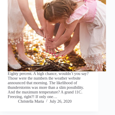
Eighty percent. A high chance, wouldn’t you say?
Those were the numbers the weather website
announced that morning. The likelihood of
thunderstorms was more than a slim possibility.
And the maximum temperature? A grand 11C.
Freezing, right?! If only one…
Christella Maria
July 26, 2020