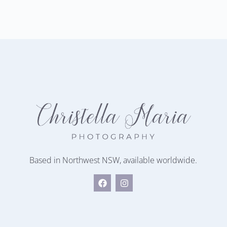
Based in Northwest NSW, available worldwide.