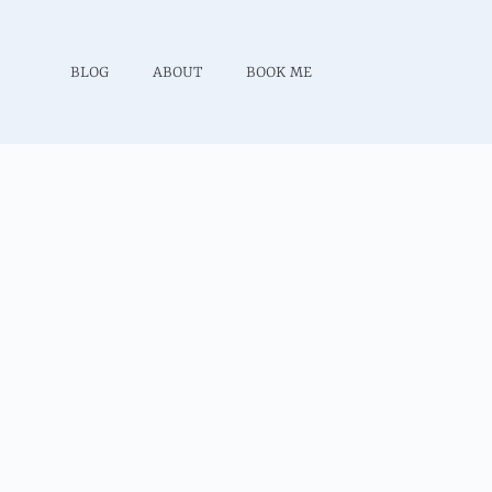
BLOG
ABOUT
BOOK ME