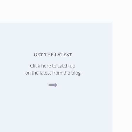
GET THE LATEST
Click here to catch up
on the latest from the blog