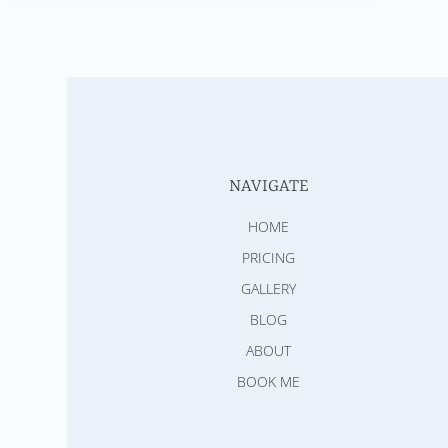
NAVIGATE
HOME
PRICING
GALLERY
BLOG
ABOUT
BOOK ME