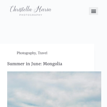
Photography
,
Travel
Summer in June: Mongolia