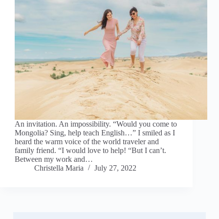
An invitation. An impossibility. “Would you come to
Mongolia? Sing, help teach English…” I smiled as I
heard the warm voice of the world traveler and
family friend. “I would love to help! “But I can’t.
Between my work and…
Christella Maria
July 27, 2022