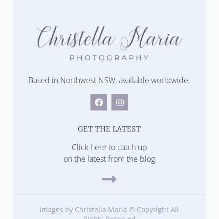
Based in Northwest NSW, available worldwide.
GET THE LATEST
Click here to catch up
on the latest from the blog
Images by Christella Maria © Copyright All
Rights Reserved